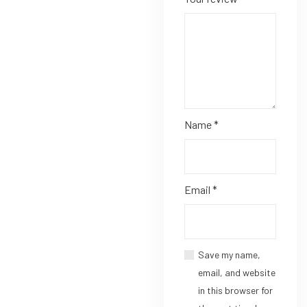
Name
*
Email
*
Save my name,
email, and website
in this browser for