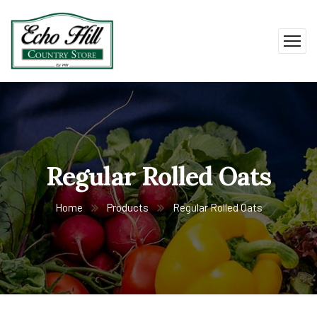
Regular Rolled Oats
Home
Products
Regular Rolled Oats