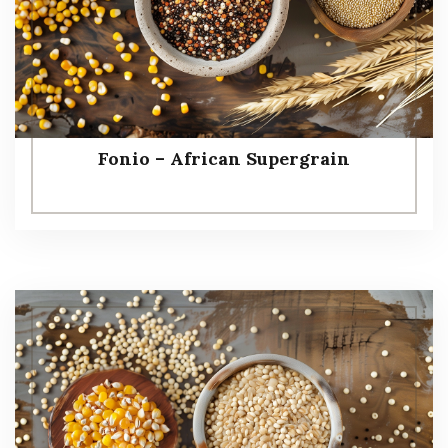
Fonio – African Supergrain