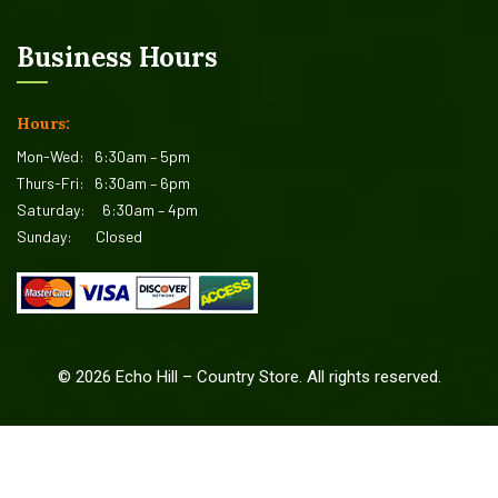
Business Hours
Hours:
Mon-Wed:
6:30am – 5pm
Thurs-Fri:
6:30am – 6pm
Saturday:
6:30am – 4pm
Sunday:
Closed
©
2026
Echo Hill – Country Store. All rights reserved.