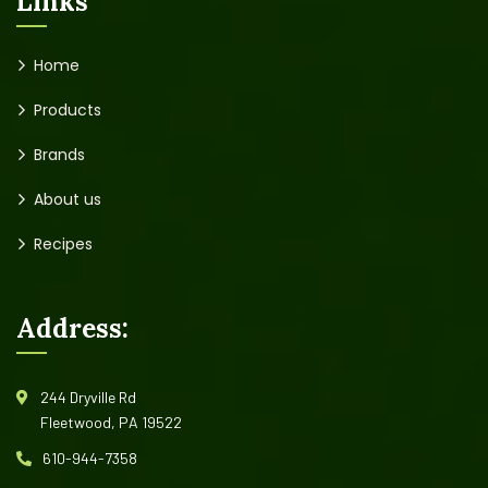
Links
Home
Products
Brands
About us
Recipes
Address:
244 Dryville Rd
Fleetwood, PA 19522
610-944-7358