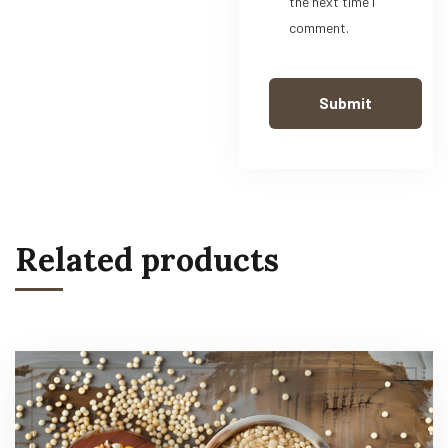
the next time I
comment.
Related products