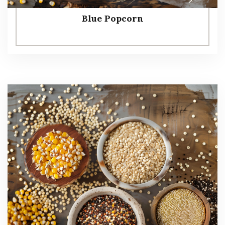
Blue Popcorn