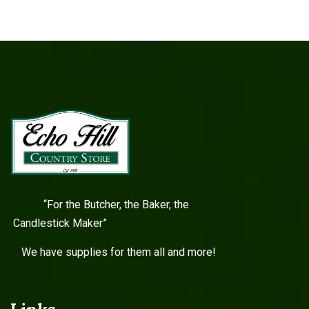
“For the Butcher, the Baker, the
Candlestick Maker”
We have supplies for them all and more!