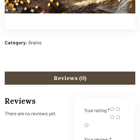
Category:
Grains
Reviews (0)
Reviews
Your rating
*
There are no reviews yet.
Your review
*