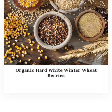
Organic Hard White Winter Wheat
Berries