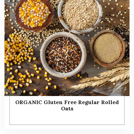
ORGANIC Gluten Free Regular Rolled
Oats