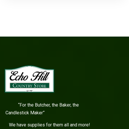
“For the Butcher, the Baker, the
Candlestick Maker”
We have supplies for them all and more!