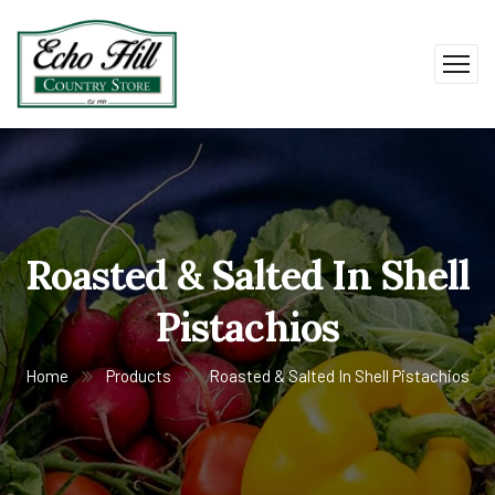
Roasted & Salted In Shell
Pistachios
Home
Products
Roasted & Salted In Shell Pistachios