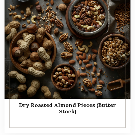
Dry Roasted Almond Pieces (Butter
Stock)