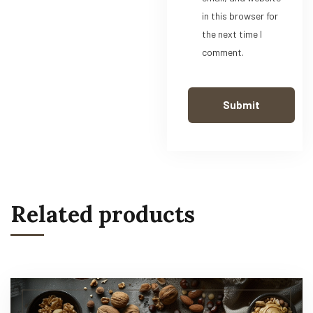
in this browser for
the next time I
comment.
Related products