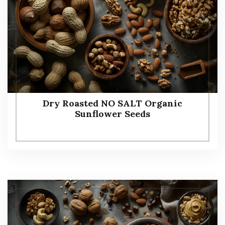
Dry Roasted NO SALT Organic
Sunflower Seeds