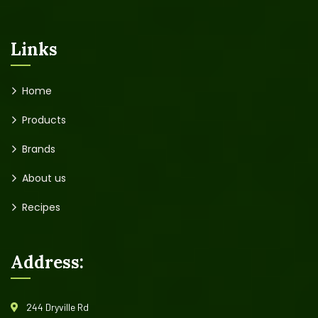
Links
Home
Products
Brands
About us
Recipes
Address:
244 Dryville Rd