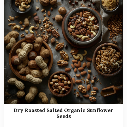
Dry Roasted Salted Organic Sunflower
Seeds