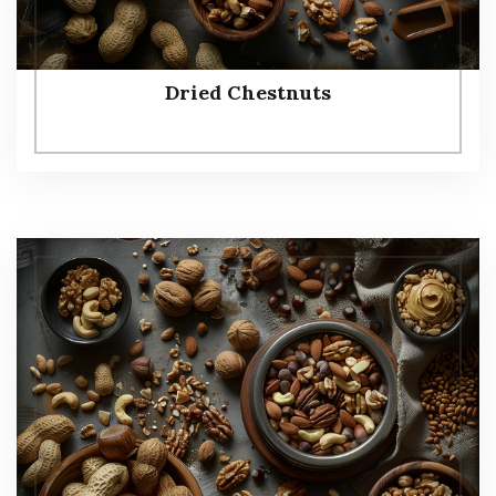
Dried Chestnuts