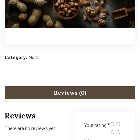
Category:
Nuts
Reviews (0)
Reviews
Your rating
*
There are no reviews yet.