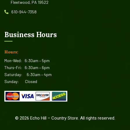
Fleetwood, PA 19522
610-944-7358
Business Hours
Hours:
Mon-Wed:
6:30am – 5pm
Thurs-Fri:
6:30am – 6pm
Saturday:
6:30am – 4pm
Sunday:
Closed
©
2026
Echo Hill – Country Store. All rights reserved.