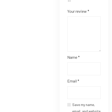
Your review
*
Name
*
Email
*
Save my name,
email, and website