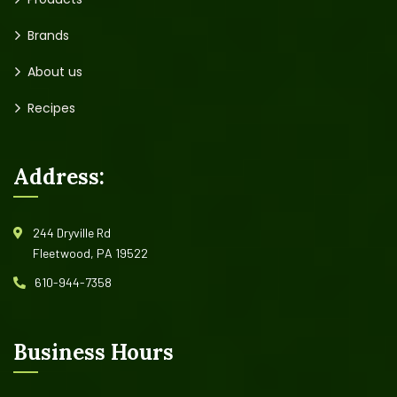
Brands
About us
Recipes
Address:
244 Dryville Rd
Fleetwood, PA 19522
610-944-7358
Business Hours