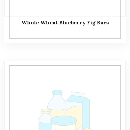
Whole Wheat Blueberry Fig Bars