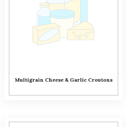
Multigrain Cheese & Garlic Croutons