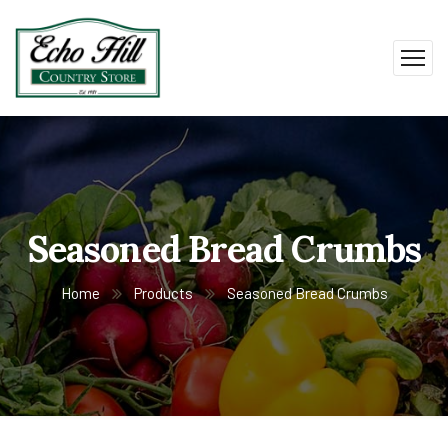
Seasoned Bread Crumbs
Home
Products
Seasoned Bread Crumbs