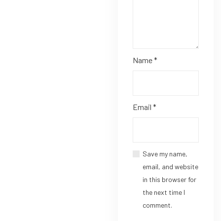
Name
*
Email
*
Save my name,
email, and website
in this browser for
the next time I
comment.