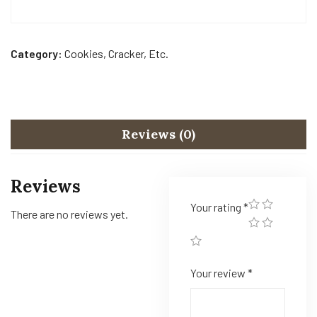
Category:
Cookies, Cracker, Etc.
Reviews (0)
Reviews
Your rating
*
There are no reviews yet.
Your review
*