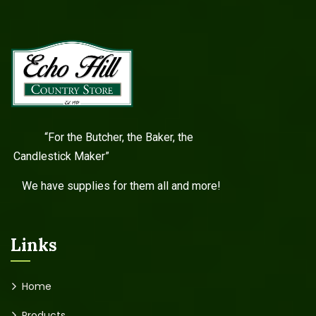
“For the Butcher, the Baker, the
Candlestick Maker”
We have supplies for them all and more!
Links
Home
Products