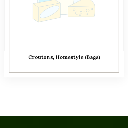
Croutons, Homestyle (Bags)