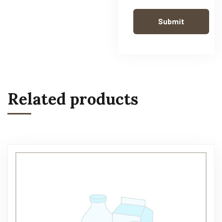
Related products