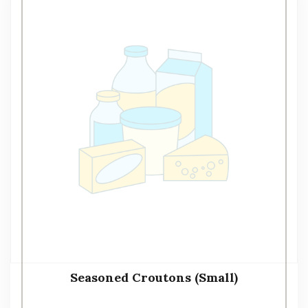
Seasoned Croutons (Small)