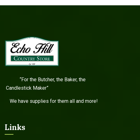
“For the Butcher, the Baker, the
Candlestick Maker”
We have supplies for them all and more!
Links