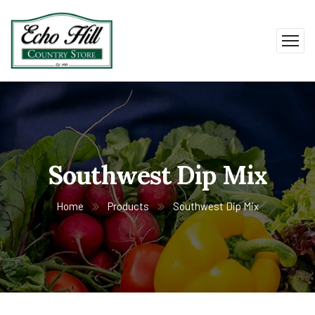
Southwest Dip Mix
Home
Products
Southwest Dip Mix