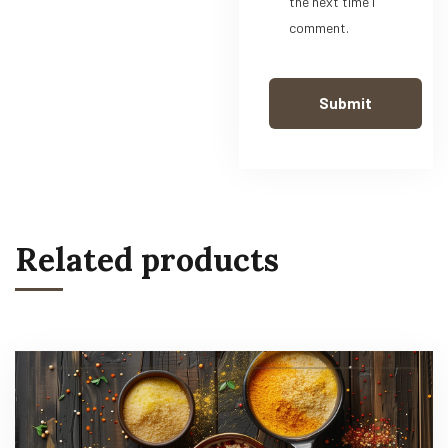
the next time I
comment.
Related products