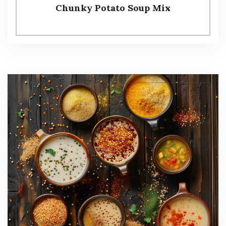
Chunky Potato Soup Mix