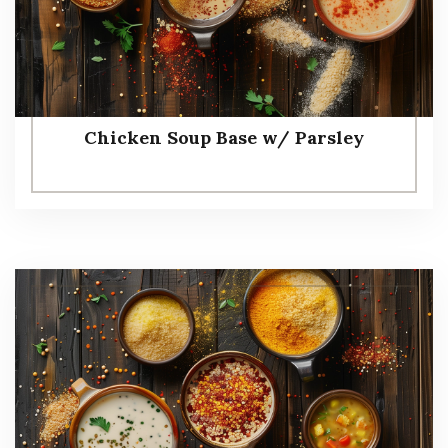
Chicken Soup Base w/ Parsley