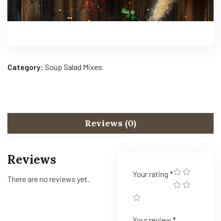
Category:
Soup Salad Mixes
Reviews (0)
Reviews
Your rating
*
There are no reviews yet.
Your review
*