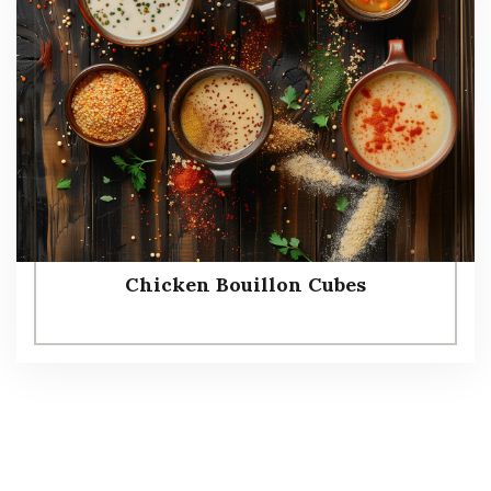
Chicken Bouillon Cubes