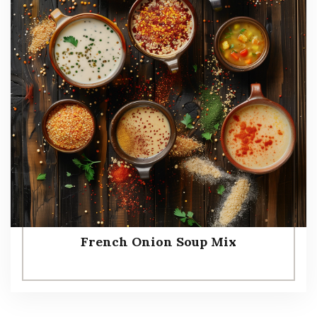
French Onion Soup Mix