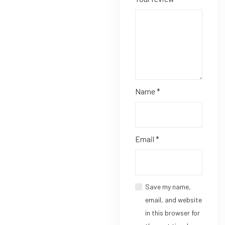
Name
*
Email
*
Save my name,
email, and website
in this browser for