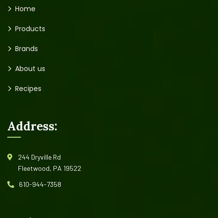
Home
Products
Brands
About us
Recipes
Address:
244 Dryville Rd
Fleetwood, PA 19522
610-944-7358