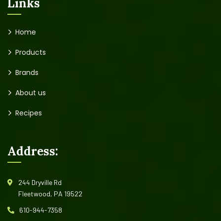
Links
Home
Products
Brands
About us
Recipes
Address:
244 Dryville Rd
Fleetwood, PA 19522
610-944-7358