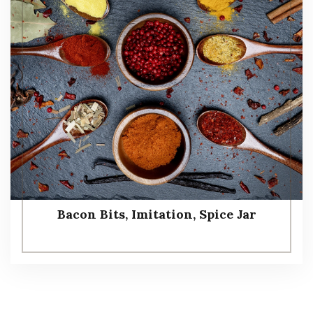
Bacon Bits, Imitation, Spice Jar