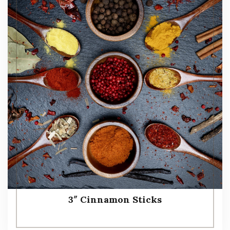
3″ Cinnamon Sticks