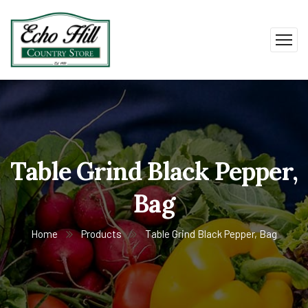
Table Grind Black Pepper,
Bag
Home
Products
Table Grind Black Pepper, Bag