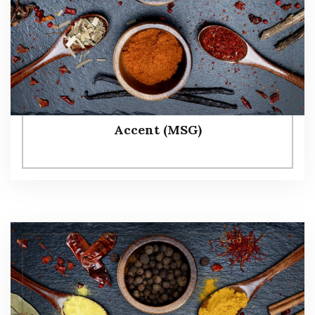
Accent (MSG)