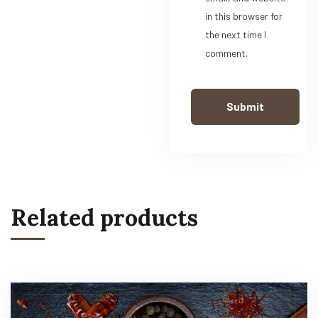
in this browser for
the next time I
comment.
Related products