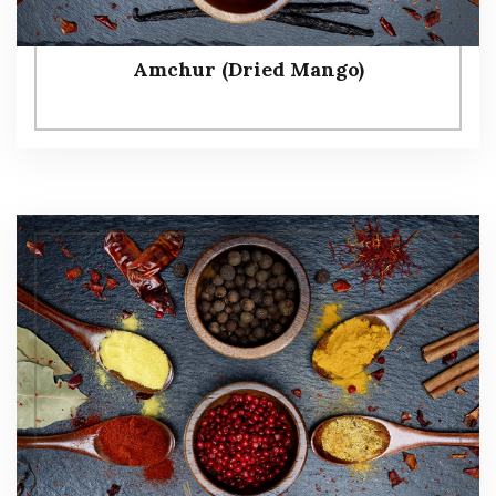
Amchur (Dried Mango)