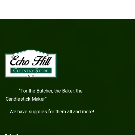
“For the Butcher, the Baker, the
Candlestick Maker”
We have supplies for them all and more!