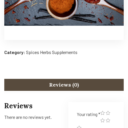
Category:
Spices Herbs Supplements
Reviews (0)
Reviews
Your rating
*
There are no reviews yet.