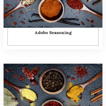
Adobo Seasoning