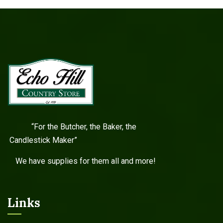
“For the Butcher, the Baker, the
Candlestick Maker”
We have supplies for them all and more!
Links