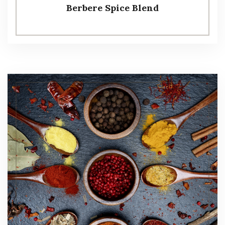
Berbere Spice Blend