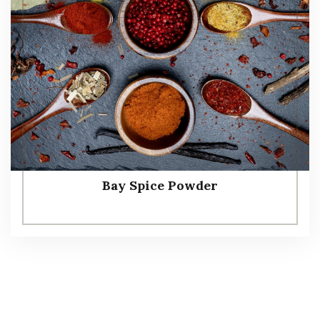
Bay Spice Powder