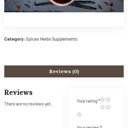
Category:
Spices Herbs Supplements
Reviews (0)
Reviews
Your rating
*
There are no reviews yet.
Your review
*