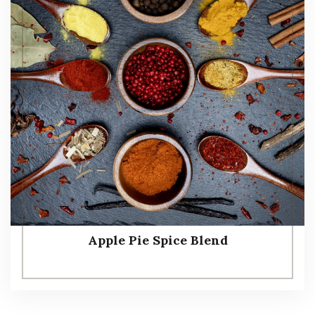
Apple Pie Spice Blend