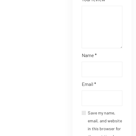
Name
*
Email
*
Save my name,
email, and website
in this browser for