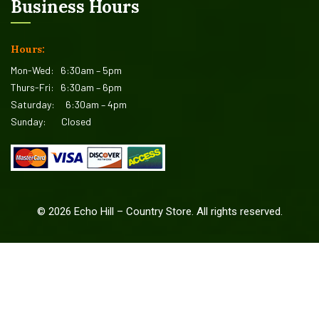
Business Hours
Hours:
Mon-Wed:
6:30am – 5pm
Thurs-Fri:
6:30am – 6pm
Saturday:
6:30am – 4pm
Sunday:
Closed
©
2026
Echo Hill – Country Store. All rights reserved.