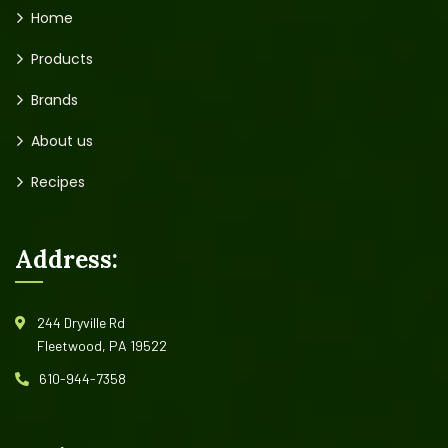
Home
Products
Brands
About us
Recipes
Address:
244 Dryville Rd
Fleetwood, PA 19522
610-944-7358