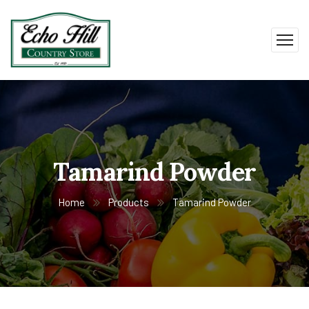
Tamarind Powder
Home
Products
Tamarind Powder