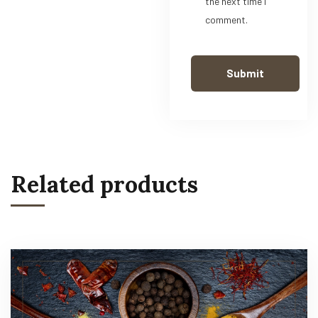
the next time I
comment.
Related products