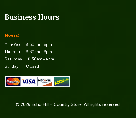
Business Hours
Hours:
Mon-Wed:
6:30am – 5pm
Thurs-Fri:
6:30am – 6pm
Saturday:
6:30am – 4pm
Sunday:
Closed
©
2026
Echo Hill – Country Store. All rights reserved.