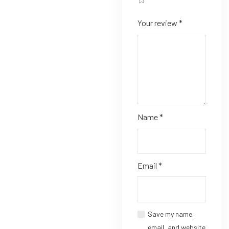
Your review
*
Name
*
Email
*
Save my name,
email, and website