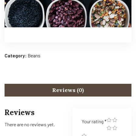
Category:
Beans
Reviews (0)
Reviews
Your rating
*
There are no reviews yet.