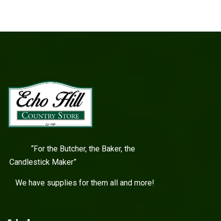
“For the Butcher, the Baker, the
Candlestick Maker”
We have supplies for them all and more!