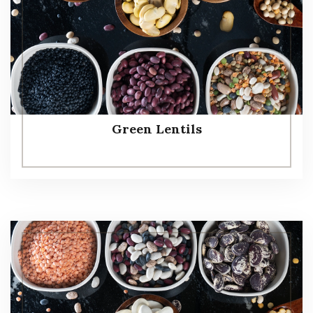
Green Lentils