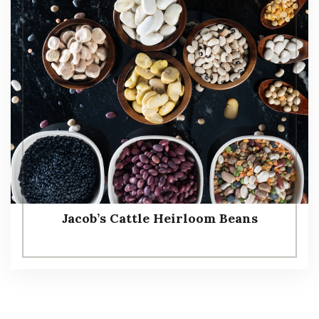
Jacob’s Cattle Heirloom Beans