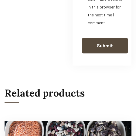
in this browser for
the next time I
comment.
Related products