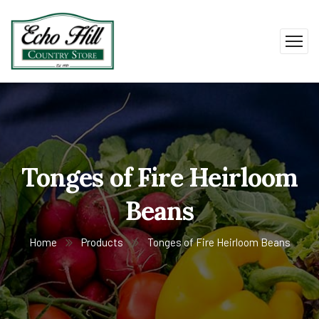
Tonges of Fire Heirloom
Beans
Home
Products
Tonges of Fire Heirloom Beans