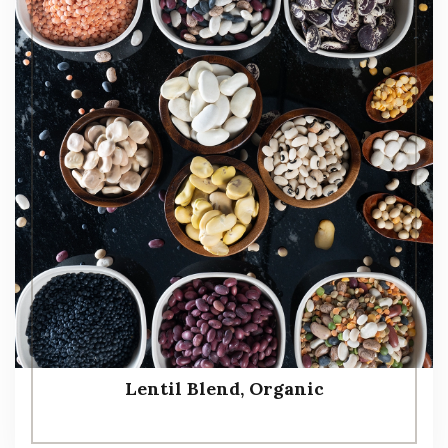
Lentil Blend, Organic