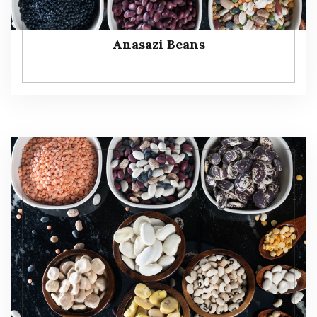
Anasazi Beans