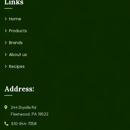
Links
Home
Products
Brands
About us
Recipes
Address:
244 Dryville Rd
Fleetwood, PA 19522
610-944-7358