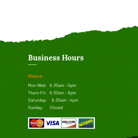
Business Hours
Hours:
Mon-Wed:
6:30am – 5pm
Thurs-Fri:
6:30am – 6pm
Saturday:
6:30am – 4pm
Sunday:
Closed