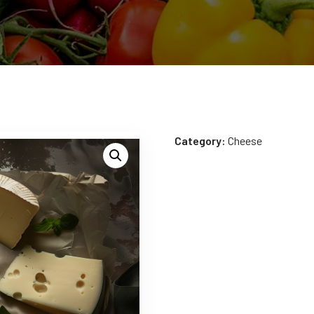
Category:
Cheese