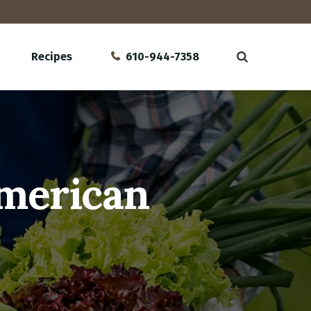
Recipes
610-944-7358
American