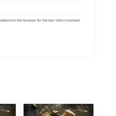
website in this browser for the next time I comment.