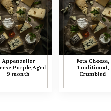
Appenzeller
Feta Cheese,
eese,Purple,Aged
Traditional,
9 month
Crumbled