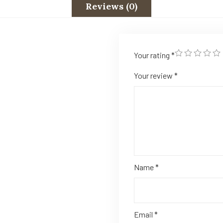
Reviews (0)
Your rating
*
Your review
*
Name
*
Email
*