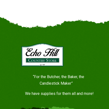
“For the Butcher, the Baker, the
Candlestick Maker”
We have supplies for them all and more!