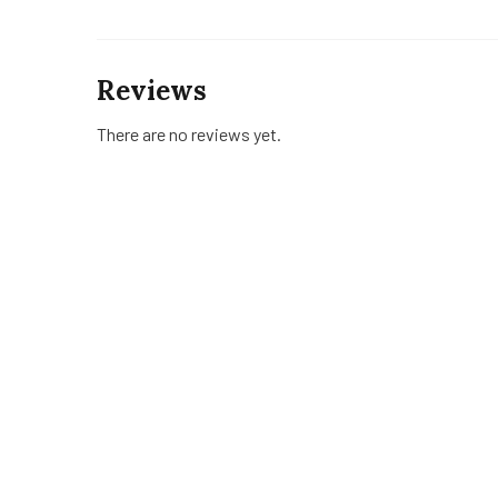
Reviews
There are no reviews yet.