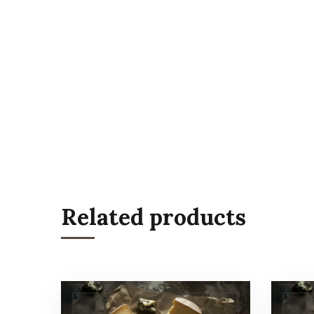
Related products