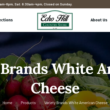
am-6pm, Sat: 6:30am-4pm, Closed on Sunday.
ections
About Us
 Brands White 
Cheese
Home
Products
Variety Brands White American Cheese