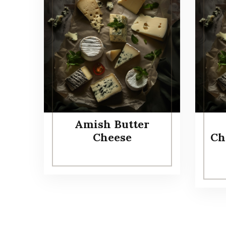
Amish Butter
Cheese
Ch