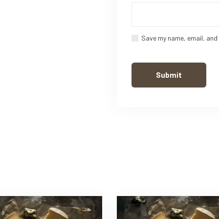
Save my name, email, and 