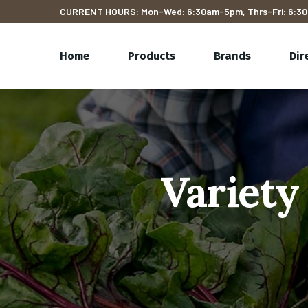
CURRENT HOURS: Mon-Wed: 6:30am-5pm, Thrs-Fri: 6:30
Home
Products
Brands
Dir
Variety