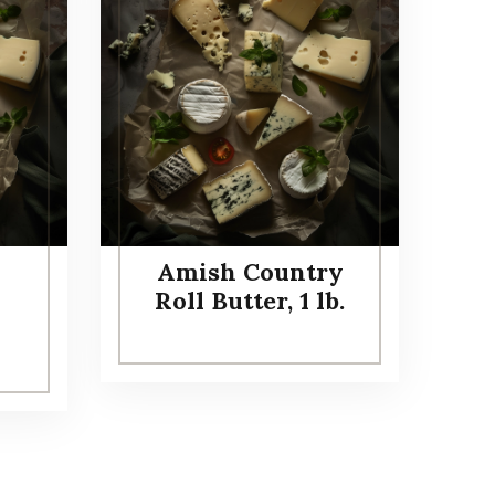
Amish Country
Roll Butter, 1 lb.