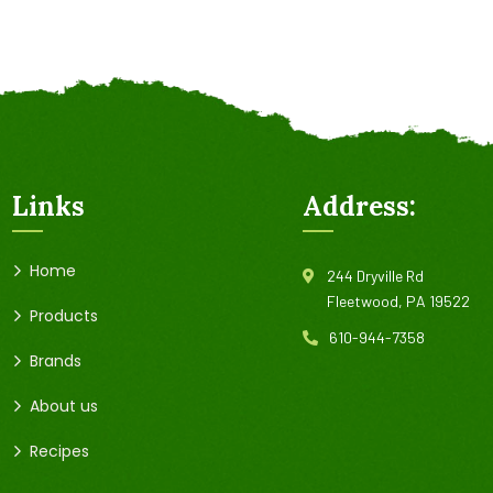
Links
Address:
Home
244 Dryville Rd
Fleetwood, PA 19522
Products
610-944-7358
Brands
About us
Recipes