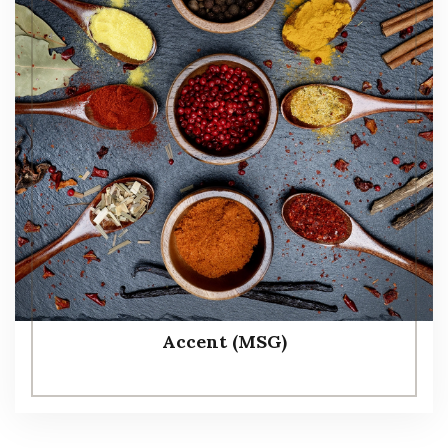
Accent (MSG)