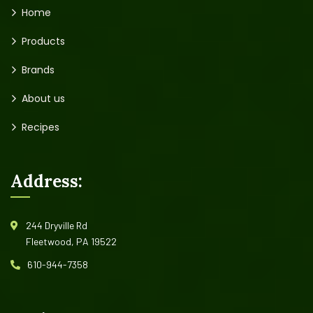
Home
Products
Brands
About us
Recipes
Address:
244 Dryville Rd
Fleetwood, PA 19522
610-944-7358