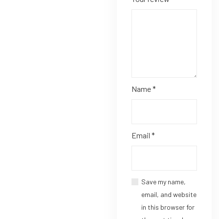
Name
*
Email
*
Save my name,
email, and website
in this browser for