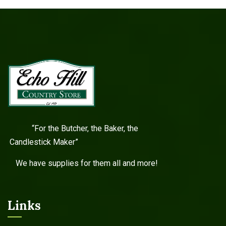
“For the Butcher, the Baker, the
Candlestick Maker”
We have supplies for them all and more!
Links