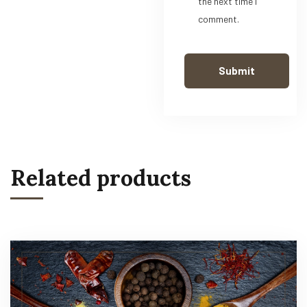
the next time I
comment.
Related products