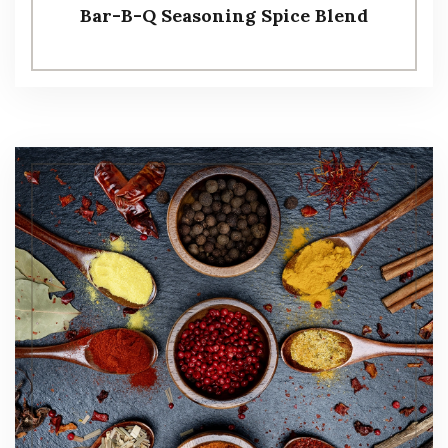
Bar-B-Q Seasoning Spice Blend