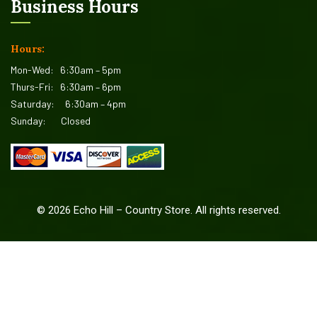
Business Hours
Hours:
Mon-Wed:
6:30am – 5pm
Thurs-Fri:
6:30am – 6pm
Saturday:
6:30am – 4pm
Sunday:
Closed
©
2026
Echo Hill – Country Store. All rights reserved.