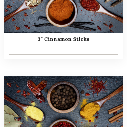
3″ Cinnamon Sticks