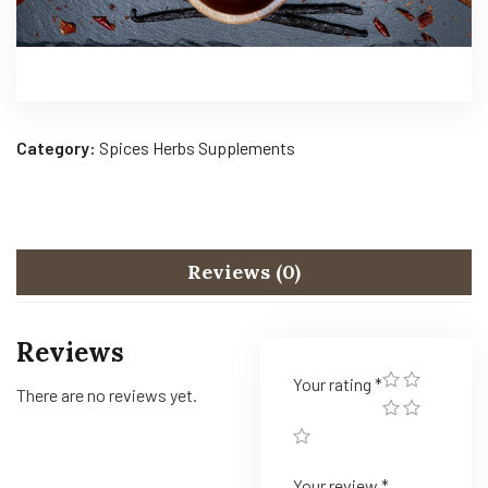
Category:
Spices Herbs Supplements
Reviews (0)
Reviews
Your rating
*
There are no reviews yet.
Your review
*