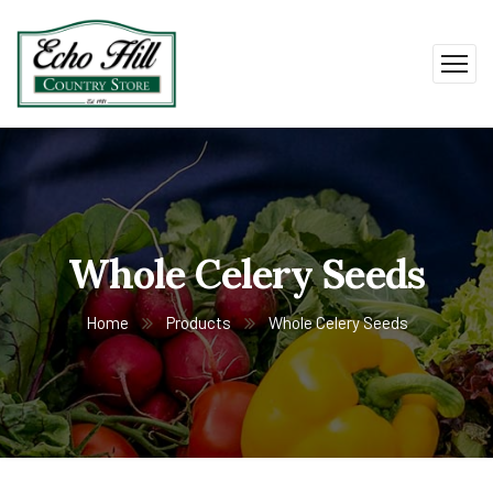
Whole Celery Seeds
Home
Products
Whole Celery Seeds