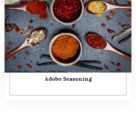
Adobo Seasoning