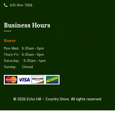
610-944-7358
Business Hours
Hours:
Mon-Wed:
6:30am – 5pm
Thurs-Fri:
6:30am – 6pm
Saturday:
6:30am – 4pm
Sunday:
Closed
©
2026
Echo Hill – Country Store. All rights reserved.