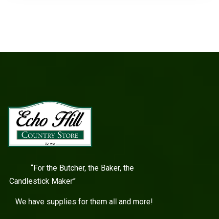
“For the Butcher, the Baker, the
Candlestick Maker”
We have supplies for them all and more!