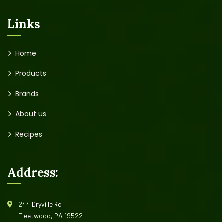
Links
Home
Products
Brands
About us
Recipes
Address:
244 Dryville Rd
Fleetwood, PA 19522