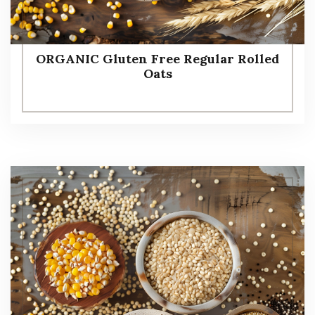
ORGANIC Gluten Free Regular Rolled
Oats