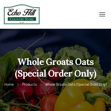
Whole Groats Oats
(Special Order Only)
Home
Products
Whole Groats Oats (Special Order Only)