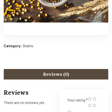
Category:
Grains
Reviews (0)
Reviews
Your rating
*
There are no reviews yet.