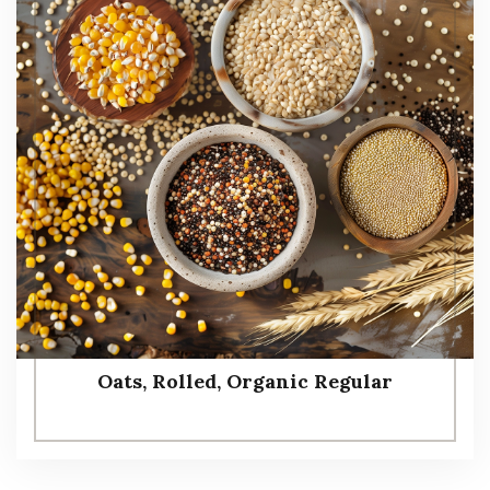
Oats, Rolled, Organic Regular