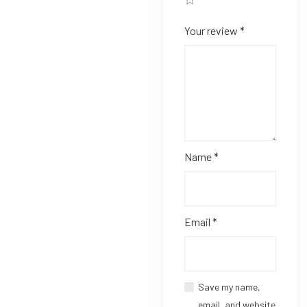
Your review
*
Name
*
Email
*
Save my name,
email, and website