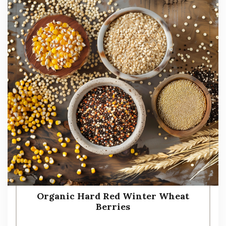
Organic Hard Red Winter Wheat
Berries