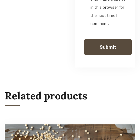
in this browser for
the next time I
comment.
Related products