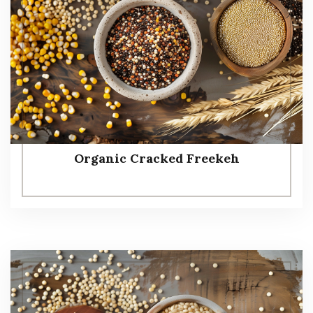
Organic Cracked Freekeh