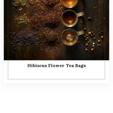
Hibiscus Flower Tea Bags