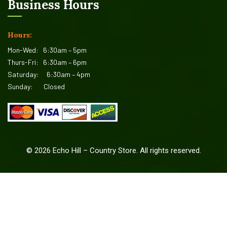
Business Hours
Hours:
Mon-Wed:
6:30am – 5pm
Thurs-Fri:
6:30am – 6pm
Saturday:
6:30am – 4pm
Sunday:
Closed
©
2026
Echo Hill – Country Store. All rights reserved.