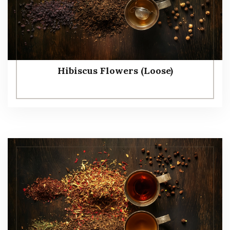
Hibiscus Flowers (Loose)