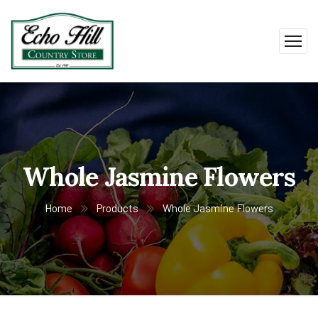
Whole Jasmine Flowers
Home
Products
Whole Jasmine Flowers