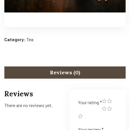
Category:
Tea
Reviews (0)
Reviews
Your rating
*
There are no reviews yet.
Your review
*