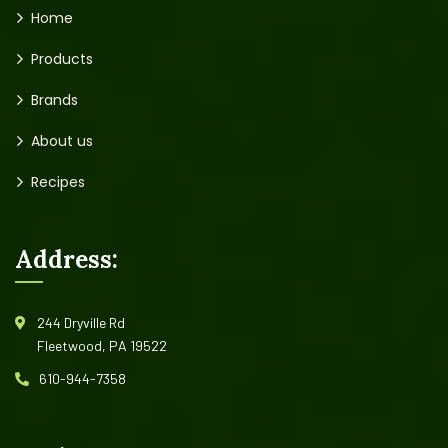
Home
Products
Brands
About us
Recipes
Address:
244 Dryville Rd
Fleetwood, PA 19522
610-944-7358