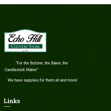
“For the Butcher, the Baker, the
Candlestick Maker”
We have supplies for them all and more!
Links