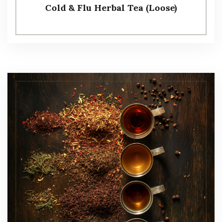
Cold & Flu Herbal Tea (Loose)