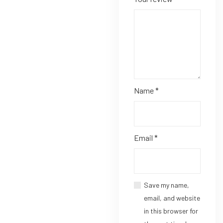
Name
*
Email
*
Save my name,
email, and website
in this browser for