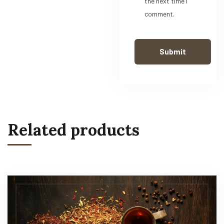
the next time I
comment.
Related products