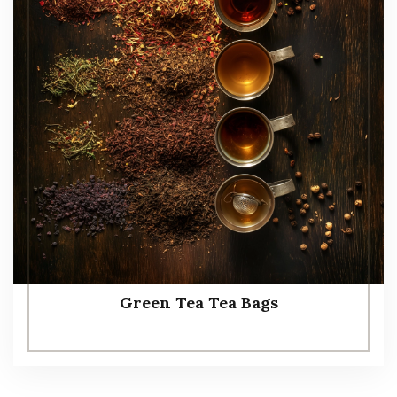
Green Tea Tea Bags