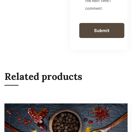
the next time I
comment.
Related products