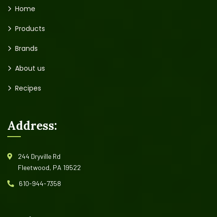
Home
Products
Brands
About us
Recipes
Address:
244 Dryville Rd
Fleetwood, PA 19522
610-944-7358