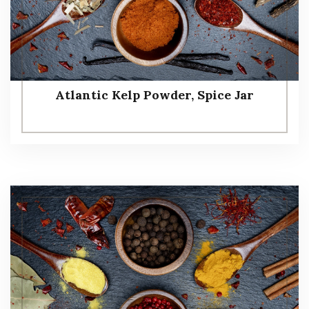
Atlantic Kelp Powder, Spice Jar