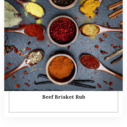
Beef Brisket Rub