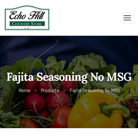
Fajita Seasoning No MSG
Home
Products
Fajita Seasoning No MSG