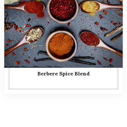
Berbere Spice Blend