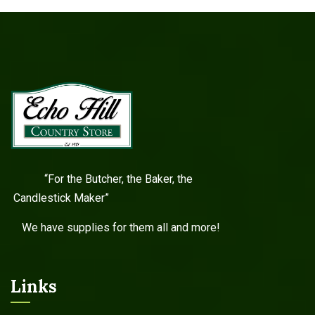
“For the Butcher, the Baker, the
Candlestick Maker”
We have supplies for them all and more!
Links