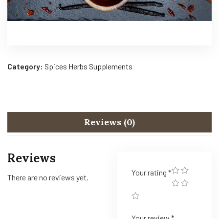
Category:
Spices Herbs Supplements
Reviews (0)
Reviews
Your rating
*
There are no reviews yet.
Your review
*