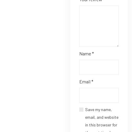
Name
*
Email
*
Save my name,
email, and website
in this browser for