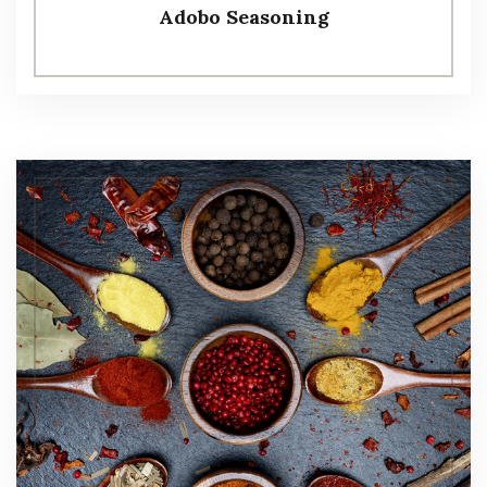
Adobo Seasoning