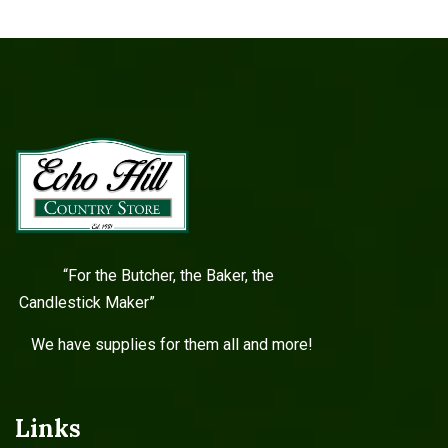
“For the Butcher, the Baker, the
Candlestick Maker”
We have supplies for them all and more!
Links