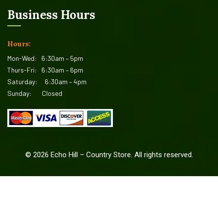
Business Hours
Hours:
Mon-Wed:
6:30am – 5pm
Thurs-Fri:
6:30am – 6pm
Saturday:
6:30am – 4pm
Sunday:
Closed
©
2026
Echo Hill – Country Store. All rights reserved.