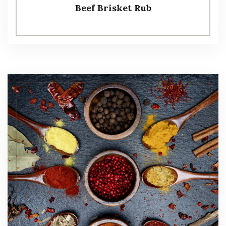
Beef Brisket Rub