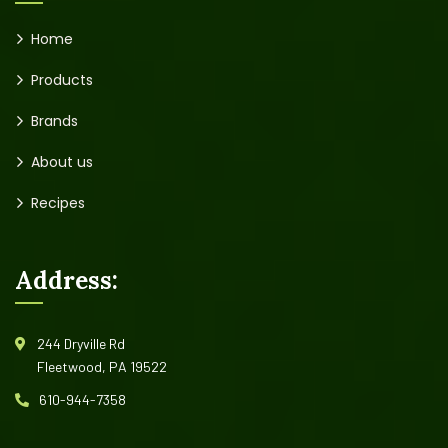
Home
Products
Brands
About us
Recipes
Address:
244 Dryville Rd
Fleetwood, PA 19522
610-944-7358