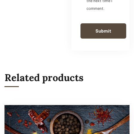
the next time I
comment.
Related products