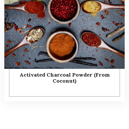
Activated Charcoal Powder (From
Coconut)