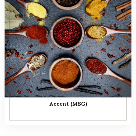
Accent (MSG)