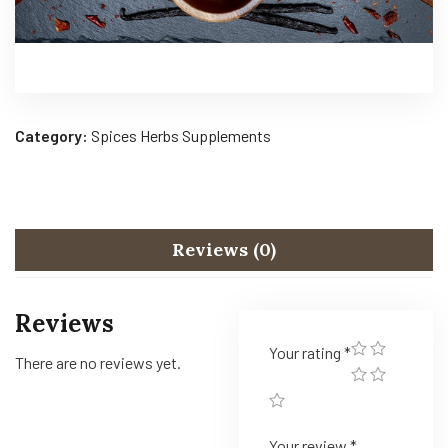
Category:
Spices Herbs Supplements
Reviews (0)
Reviews
Your rating
*
There are no reviews yet.
Your review
*