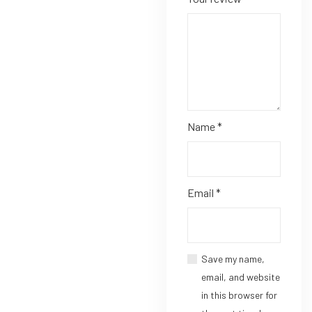
Name
*
Email
*
Save my name,
email, and website
in this browser for