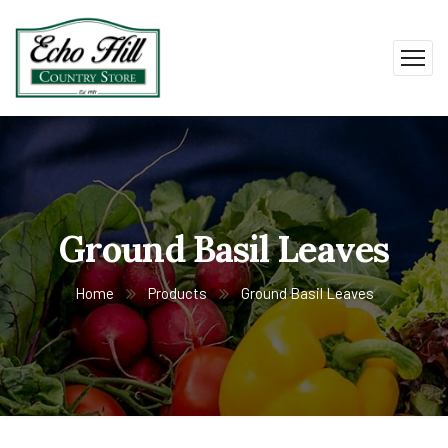
Ground Basil Leaves
Home
Products
Ground Basil Leaves