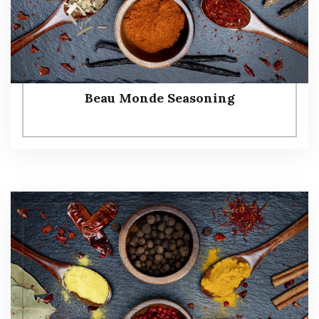
Beau Monde Seasoning