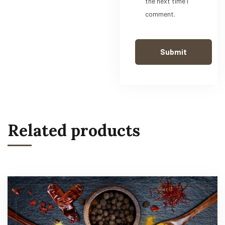
the next time I
comment.
Related products