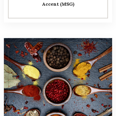
Accent (MSG)