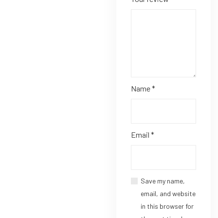
Name
*
Email
*
Save my name,
email, and website
in this browser for