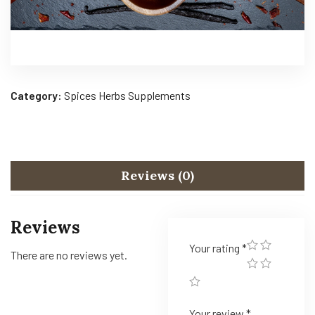
Category:
Spices Herbs Supplements
Reviews (0)
Reviews
Your rating
*
There are no reviews yet.
Your review
*