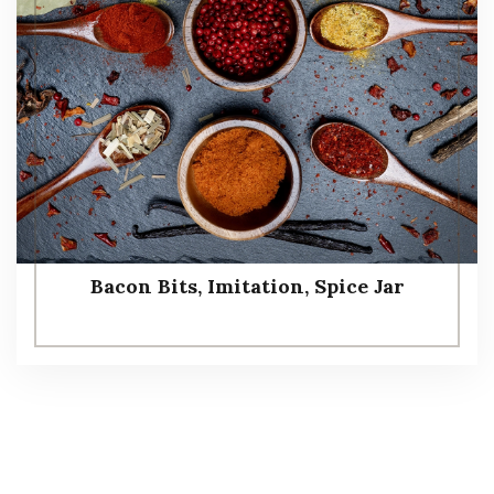
Bacon Bits, Imitation, Spice Jar