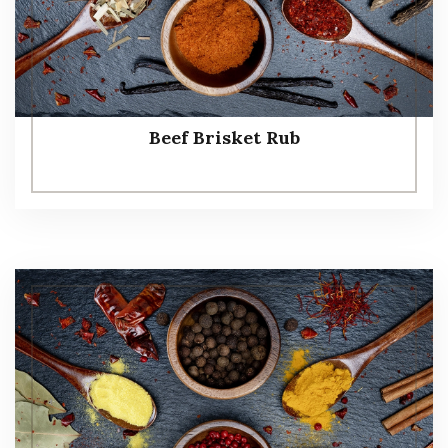
Beef Brisket Rub