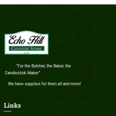
“For the Butcher, the Baker, the
Candlestick Maker”
We have supplies for them all and more!
Links