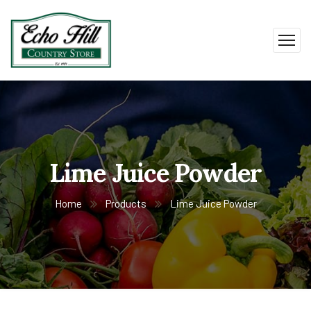
Lime Juice Powder
Home
Products
Lime Juice Powder