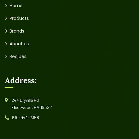
Home
Products
Brands
About us
Recipes
Address:
244 Dryville Rd
Fleetwood, PA 19522
610-944-7358