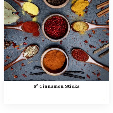
6″ Cinnamon Sticks