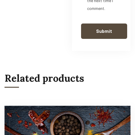
the next time I
comment.
Related products