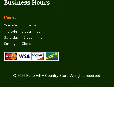
Business Hours
Hours:
Mon-Wed:
6:30am – 5pm
Thurs-Fri:
6:30am – 6pm
Saturday:
6:30am – 4pm
Sunday:
Closed
©
2026
Echo Hill – Country Store. All rights reserved.