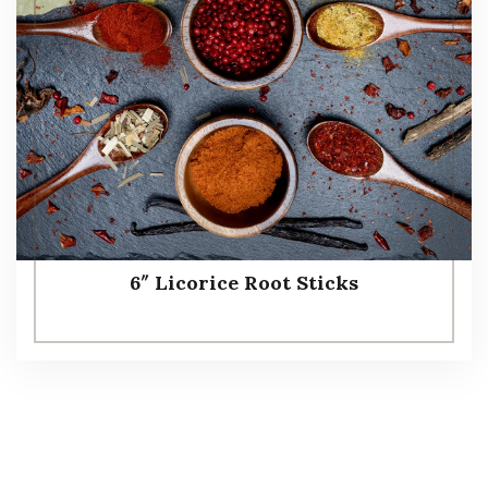
6″ Licorice Root Sticks