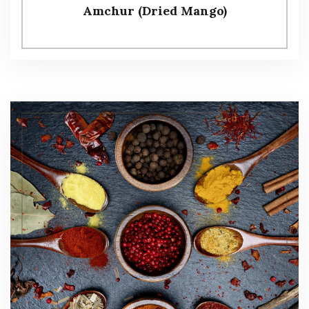
Amchur (Dried Mango)