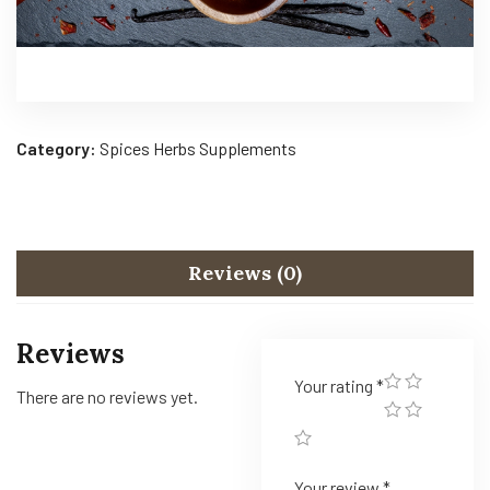
Category:
Spices Herbs Supplements
Reviews (0)
Reviews
Your rating
*
There are no reviews yet.
Your review
*