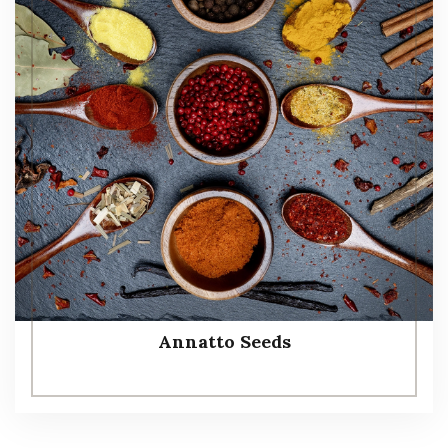
Annatto Seeds