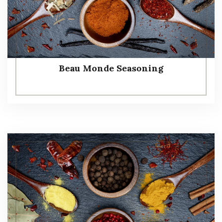
Beau Monde Seasoning