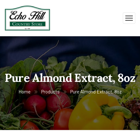
Pure Almond Extract, 8oz
Home
Products
Pure Almond Extract, 8oz