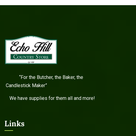
“For the Butcher, the Baker, the
Candlestick Maker”
We have supplies for them all and more!
Links