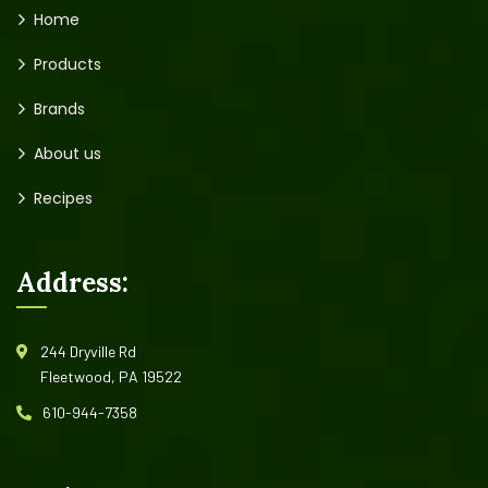
Home
Products
Brands
About us
Recipes
Address:
244 Dryville Rd
Fleetwood, PA 19522
610-944-7358