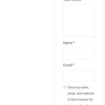
Name
*
Email
*
Save my name,
email, and website
in this browser for