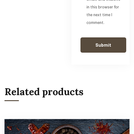
in this browser for
the next time I
comment.
Related products