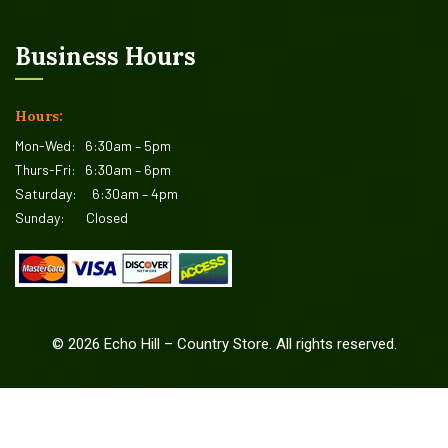
Business Hours
Hours:
Mon-Wed:
6:30am – 5pm
Thurs-Fri:
6:30am – 6pm
Saturday:
6:30am – 4pm
Sunday:
Closed
©
2026
Echo Hill – Country Store. All rights reserved.