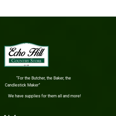
“For the Butcher, the Baker, the
Candlestick Maker”
We have supplies for them all and more!