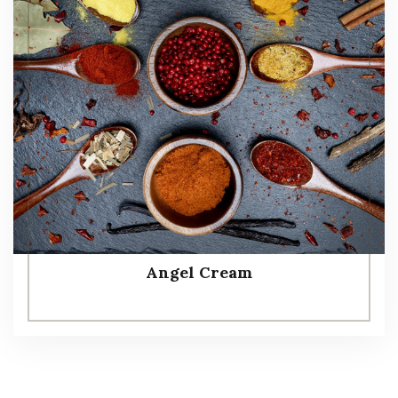
Angel Cream