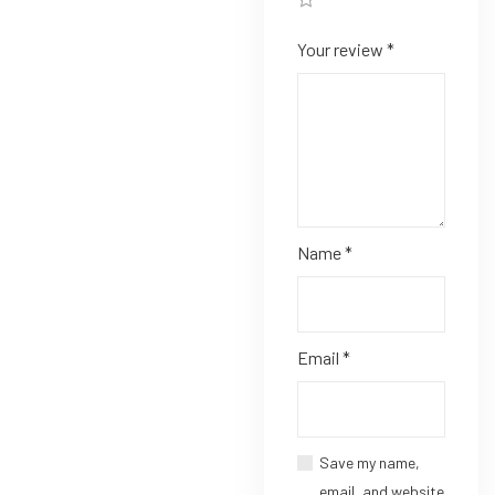
Your review
*
Name
*
Email
*
Save my name,
email, and website