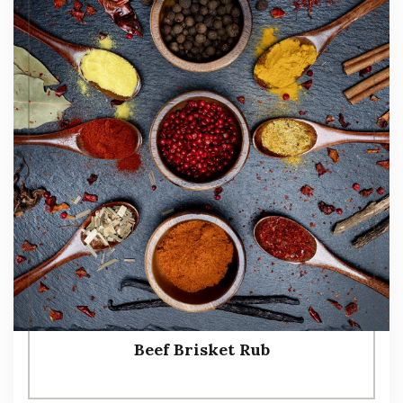
Beef Brisket Rub