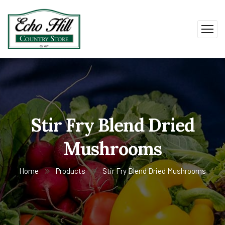
Stir Fry Blend Dried
Mushrooms
Home
Products
Stir Fry Blend Dried Mushrooms