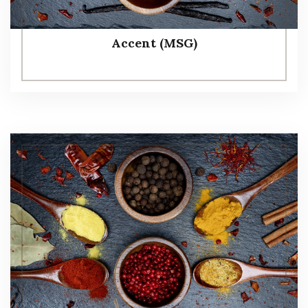
Accent (MSG)