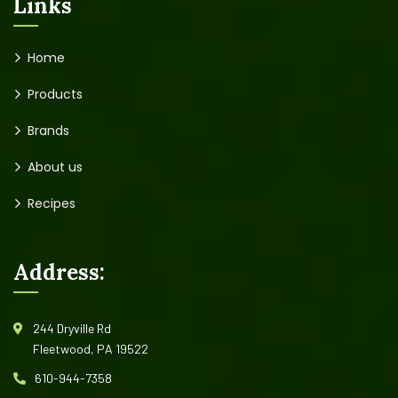
Links
Home
Products
Brands
About us
Recipes
Address:
244 Dryville Rd
Fleetwood, PA 19522
610-944-7358