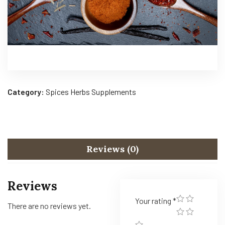
Category:
Spices Herbs Supplements
Reviews (0)
Reviews
Your rating
*
There are no reviews yet.