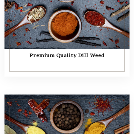
Premium Quality Dill Weed