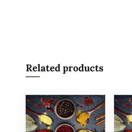
Related products