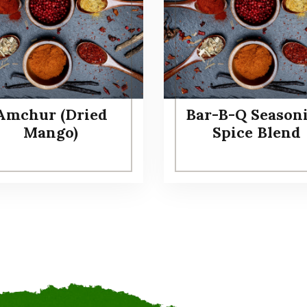
Amchur (Dried
Bar-B-Q Season
Mango)
Spice Blend