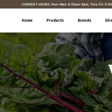
CURRENT HOURS: Mon-Wed: 6:30am-5pm, Thrs-Fri: 6:30
Home
Products
Brands
Dir