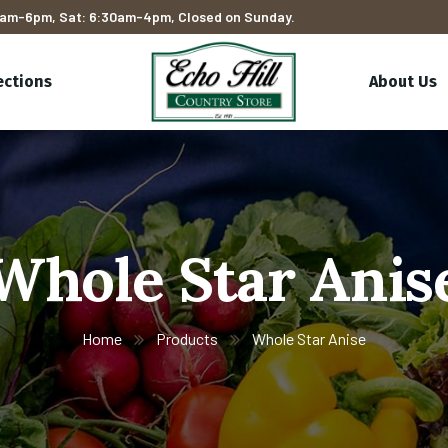
am-6pm, Sat: 6:30am-4pm, Closed on Sunday.
ections
About Us
Whole Star Anis
Home
Products
Whole Star Anise