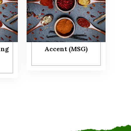
ing
Accent (MSG)