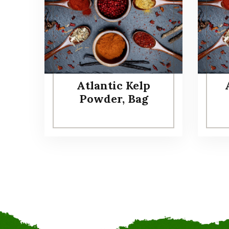
Atlantic Kelp
Powder, Bag