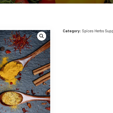
Category:
Spices Herbs Sup