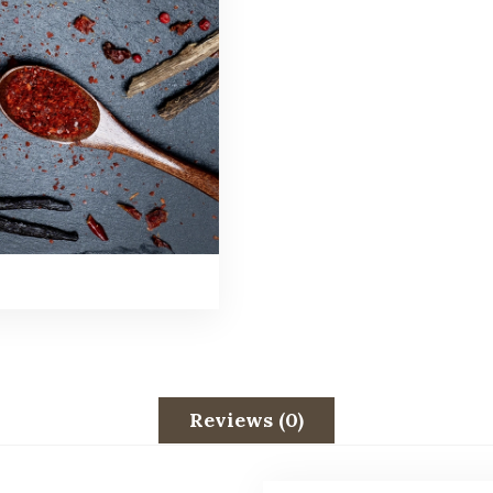
Reviews (0)