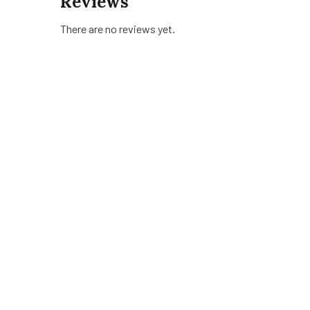
Reviews
There are no reviews yet.