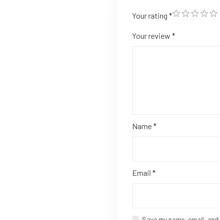
Your rating
*
Your review
*
Name
*
Email
*
Save my name, email, and 