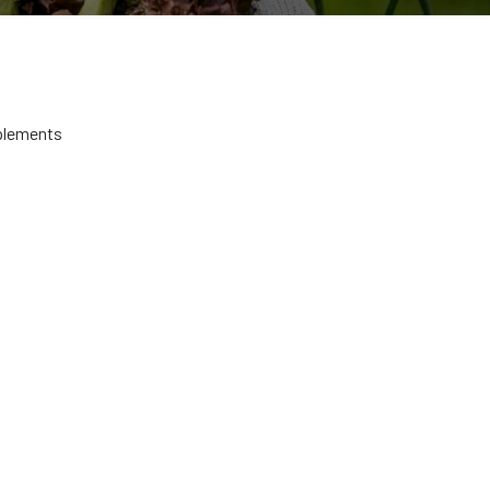
plements