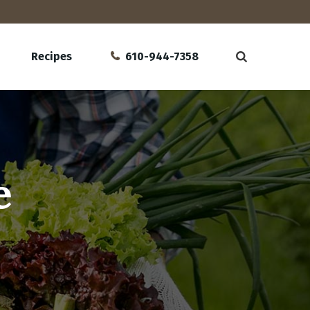
Recipes
610-944-7358
e